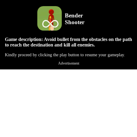
Bender
Shooter
Game description: Avoid bullet from the obstacles on the path
to reach the destination and kill all enemies.
Kindly proceed by clicking the play button to resume your gameplay.
Advertisement