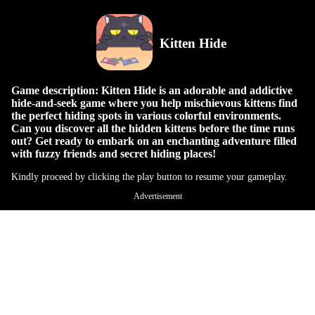
Kitten Hide
Game description: Kitten Hide is an adorable and addictive
hide-and-seek game where you help mischievous kittens find
the perfect hiding spots in various colorful environments.
Can you discover all the hidden kittens before the time runs
out? Get ready to embark on an enchanting adventure filled
with fuzzy friends and secret hiding places!
Kindly proceed by clicking the play button to resume your gameplay.
Advertisement