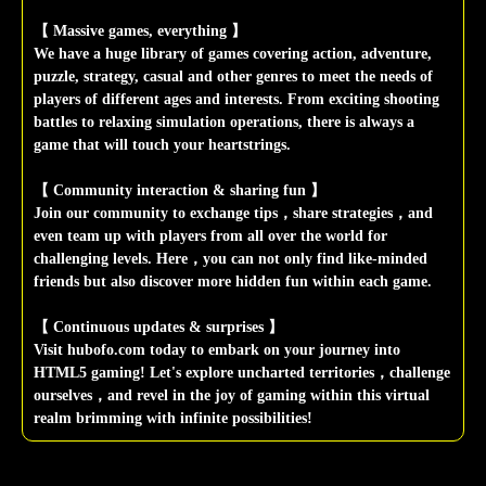
【 Massive games, everything 】
We have a huge library of games covering action, adventure,
puzzle, strategy, casual and other genres to meet the needs of
players of different ages and interests. From exciting shooting
battles to relaxing simulation operations, there is always a
game that will touch your heartstrings.
【 Community interaction & sharing fun 】
Join our community to exchange tips，share strategies，and
even team up with players from all over the world for
challenging levels. Here，you can not only find like-minded
friends but also discover more hidden fun within each game.
【 Continuous updates & surprises 】
Visit hubofo.com today to embark on your journey into
HTML5 gaming! Let's explore uncharted territories，challenge
ourselves，and revel in the joy of gaming within this virtual
realm brimming with infinite possibilities!