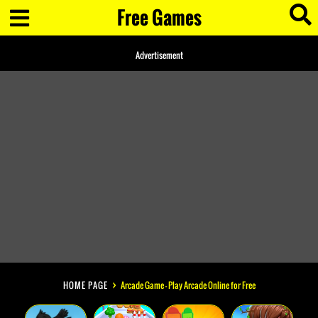
Free Games
Advertisement
HOME PAGE
Arcade Game - Play Arcade Online for Free