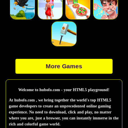
More Games
Welcome to hubofo.com - your HTML5 playground!
At hubofo.com , we bring together the world's top HTML5
game developers to create an unprecedented online gaming
experience. No need to download, click and play, no matter
where you are, just a browser, you can instantly immerse in the
rich and colorful game world.