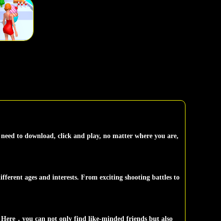
need to download, click and play, no matter where you are,
fferent ages and interests. From exciting shooting battles to
 Here，you can not only find like-minded friends but also