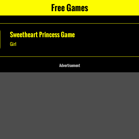
Free Games
Sweetheart Princess Game
Girl
Advertisement