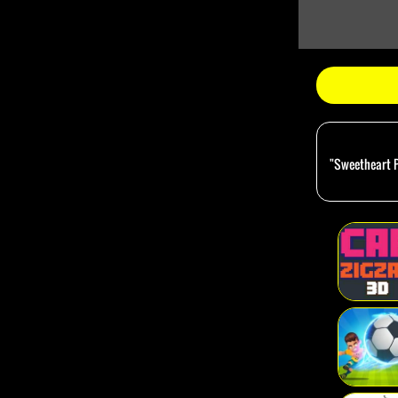
"Sweetheart Pr