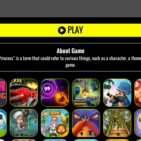
PLAY
About Game
incess" is a term that could refer to various things, such as a character, a theme
game.