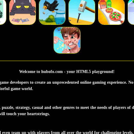
Welcome to hubofo.com - your HTML5 playground!
ame developers to create an unprecedented online gaming experience. No 
olorful game world.
uzzle, strategy, casual and other genres to meet the needs of players of di
ill touch your heartstrings.
ven team up with players from all over the world for challenging levels.