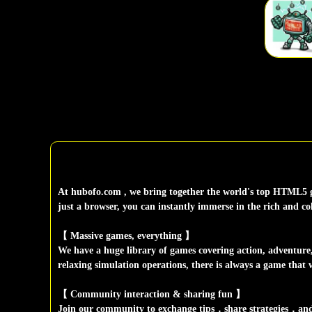
At hubofo.com , we bring together the world's top HTML5 g
just a browser, you can instantly immerse in the rich and c
【 Massive games, everything 】
We have a huge library of games covering action, adventure, p
relaxing simulation operations, there is always a game that w
【 Community interaction & sharing fun 】
Join our community to exchange tips，share strategies，and e