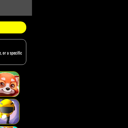
, or a specific